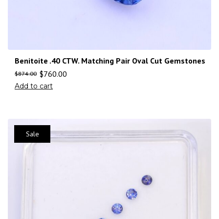
Benitoite .40 CTW. Matching Pair Oval Cut Gemstones
$
760.00
$
874.00
Add to cart
Sale