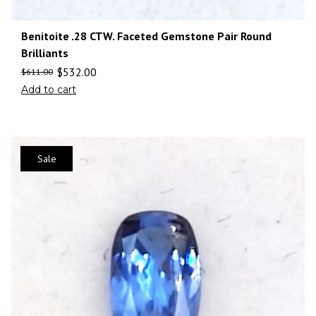
Benitoite .28 CTW. Faceted Gemstone Pair Round
Brilliants
$
532.00
$
611.00
Add to cart
Sale