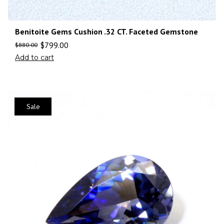
Benitoite Gems Cushion .32 CT. Faceted Gemstone
$
799.00
$
880.00
Add to cart
Sale