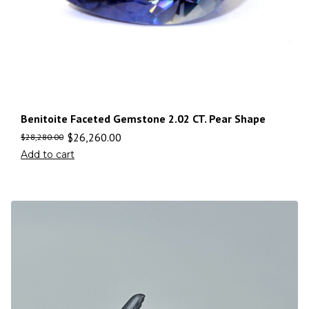
Benitoite Faceted Gemstone 2.02 CT. Pear Shape
$
26,260.00
$
28,280.00
Add to cart