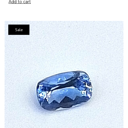
Add to cart
Sale