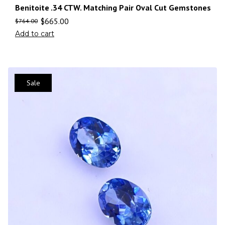
Benitoite .34 CTW. Matching Pair Oval Cut Gemstones
$
665.00
$
764.00
Add to cart
Sale