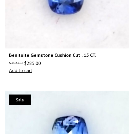
Benitoite Gemstone Cushion Cut .15 CT.
$
285.00
$
312.00
Add to cart
Sale