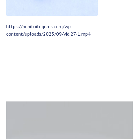
https://benitoitegems.com/wp-
content/uploads/2025/09/vid.27-1.mp4