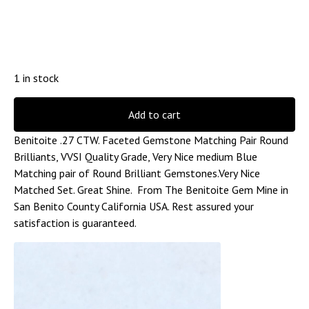
1 in stock
Add to cart
Benitoite .27 CTW. Faceted Gemstone Matching Pair Round
Brilliants, VVSI Quality Grade, Very Nice medium Blue
Matching pair of Round Brilliant Gemstones.Very Nice
Matched Set. Great Shine. From The Benitoite Gem Mine in
San Benito County California USA. Rest assured your
satisfaction is guaranteed.