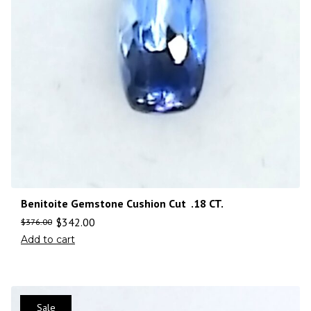
Benitoite Gemstone Cushion Cut .18 CT.
$
342.00
$
376.00
Add to cart
Sale