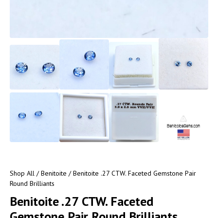
Shop All
/
Benitoite
/ Benitoite .27 CTW. Faceted Gemstone Pair
Round Brilliants
Benitoite .27 CTW. Faceted
Gemstone Pair Round Brilliants