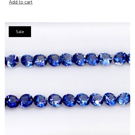
Add to cart
Sale