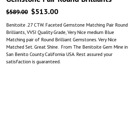
$
513.00
$
589.00
Benitoite .27 CTW. Faceted Gemstone Matching Pair Round
Brilliants, VVSI Quality Grade, Very Nice medium Blue
Matching pair of Round Brilliant Gemstones. Very Nice
Matched Set. Great Shine. From The Benitoite Gem Mine in
San Benito County California USA. Rest assured your
satisfaction is guaranteed.