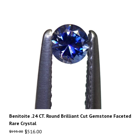
Benitoite .24 CT. Round Brilliant Cut Gemstone Faceted
Rare Crystal
$
516.00
$
593.00