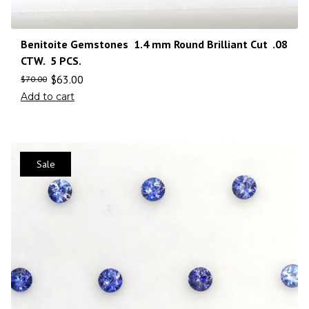
Benitoite Gemstones 1.4 mm Round Brilliant Cut .08
CTW. 5 PCS.
$
63.00
$
70.00
Add to cart
Sale