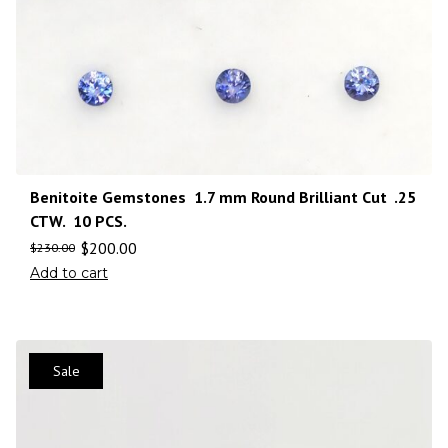
Benitoite Gemstones 1.7 mm Round Brilliant Cut .25
CTW. 10 PCS.
$
200.00
$
230.00
Add to cart
Sale