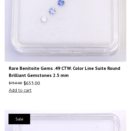
Rare Benitoite Gems .49 CTW. Color Line Suite Round
Brilliant Gemstones 2.5 mm
$
653.00
$
750.00
Add to cart
Sale