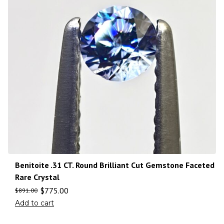
Benitoite .31 CT. Round Brilliant Cut Gemstone Faceted
Rare Crystal
$
775.00
$
891.00
Add to cart