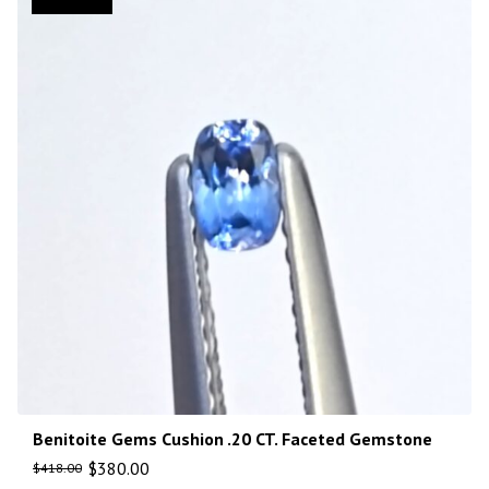
Benitoite Gems Cushion .20 CT. Faceted Gemstone
$
380.00
$
418.00