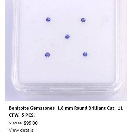
Benitoite Gemstones 1.6 mm Round Brilliant Cut .11
CTW. 5 PCS.
$
95.00
$
109.00
View details