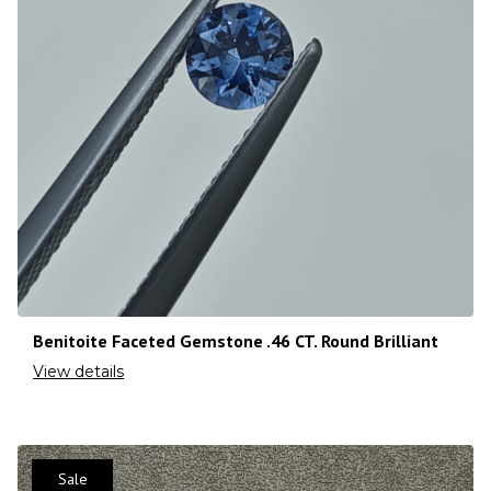
Benitoite Faceted Gemstone .46 CT. Round Brilliant
View details
Sale