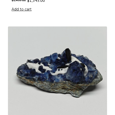
$
1,345.00
$
1,495.00
Add to cart