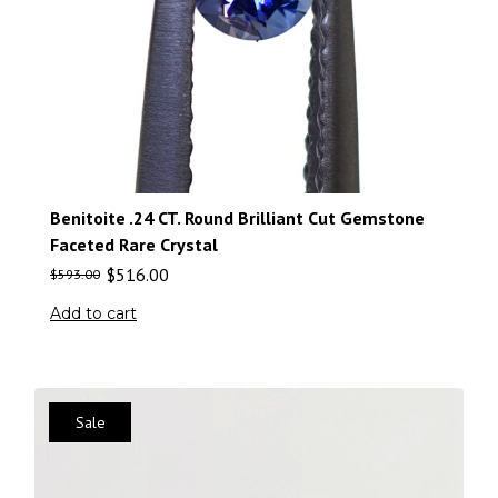
Benitoite .24 CT. Round Brilliant Cut Gemstone
Faceted Rare Crystal
$
516.00
$
593.00
Add to cart
Sale