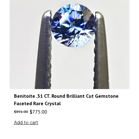
Benitoite .31 CT. Round Brilliant Cut Gemstone
Faceted Rare Crystal
$
775.00
$
891.00
Add to cart