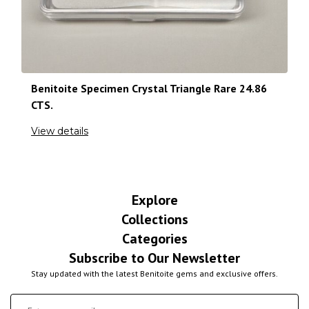
Benitoite Specimen Crystal Triangle Rare 24.86
CTS.
View details
Explore
Collections
Categories
Subscribe to Our Newsletter
Stay updated with the latest Benitoite gems and exclusive offers.