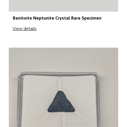
Benitoite Neptunite Crystal Rare Specimen
View details