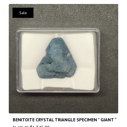
Sale
BENITOITE CRYSTAL TRIANGLE SPECIMEN ” GIANT “