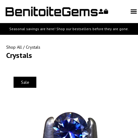
Seasonal savings are here! Shop our bestsellers before they are gone.
Shop All
/ Crystals
Crystals
Sale