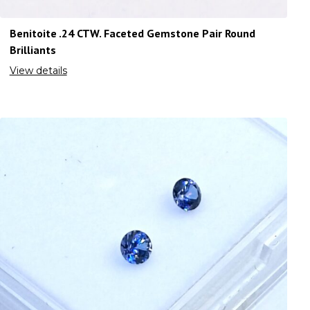
Benitoite .24 CTW. Faceted Gemstone Pair Round
Brilliants
View details