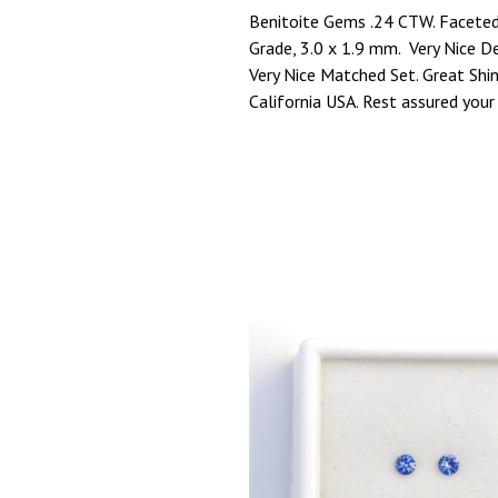
Benitoite Gems .24 CTW. Faceted
Grade, 3.0 x 1.9 mm. Very Nice D
Very Nice Matched Set. Great Sh
California USA. Rest assured your