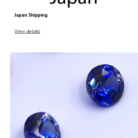
Japan Shipping
View details