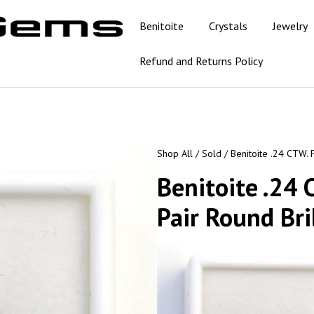
Benitoite
Crystals
Jewelry
Refund and Returns Policy
Shop All
/
Sold
/ Benitoite .24 CTW. 
Benitoite .24
Pair Round Bri