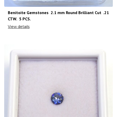
Benitoite Gemstones 2.1 mm Round Brilliant Cut .21
CTW. 5 PCS.
View details