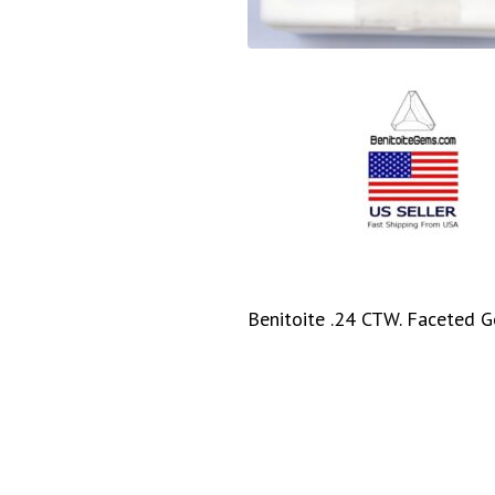
Benitoite .24 CTW. Faceted G