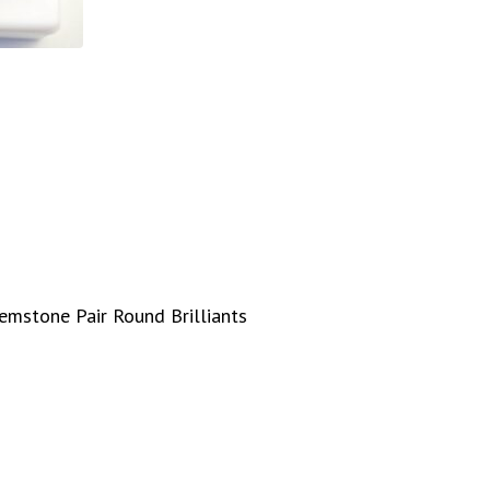
emstone Pair Round Brilliants