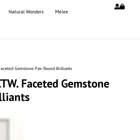
Natural Wonders
Melee
Faceted Gemstone Pair Round Brilliants
 CTW. Faceted Gemstone
lliants