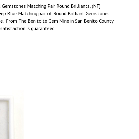
 Gemstones Matching Pair Round Brilliants, (NF)
eep Blue Matching pair of Round Brilliant Gemstones.
ine. From The Benitoite Gem Mine in San Benito County
 satisfaction is guaranteed.