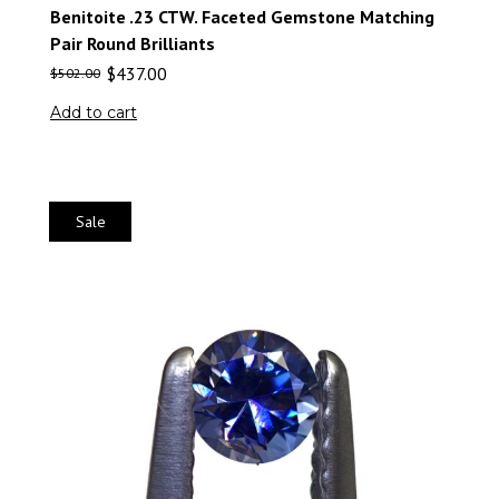
Benitoite .23 CTW. Faceted Gemstone Matching
Pair Round Brilliants
$
437.00
$
502.00
Add to cart
Sale