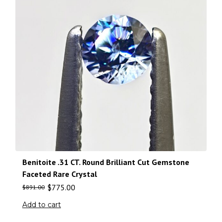
Benitoite .31 CT. Round Brilliant Cut Gemstone
Faceted Rare Crystal
$
775.00
$
891.00
Add to cart