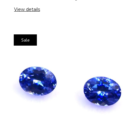
View details
Sale