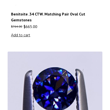
Benitoite .34 CTW. Matching Pair Oval Cut
Gemstones
$
665.00
$
764.00
Add to cart