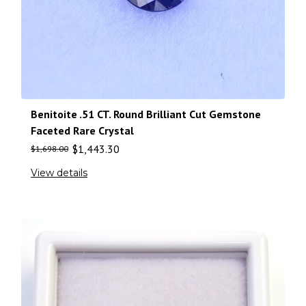
Benitoite .51 CT. Round Brilliant Cut Gemstone
Faceted Rare Crystal
$
1,443.30
$
1,698.00
View details