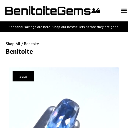
Seasonal savings are here! Shop our bestsellers before they are gone.
Shop All
/ Benitoite
Benitoite
Sale