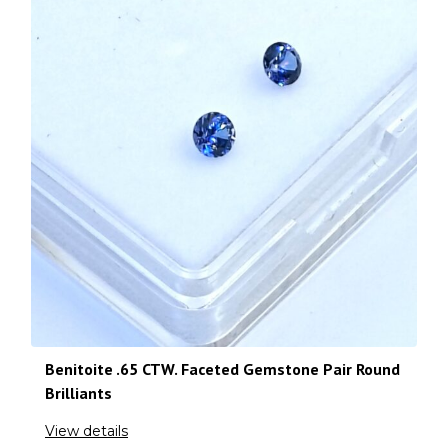
Benitoite .65 CTW. Faceted Gemstone Pair Round
Brilliants
View details