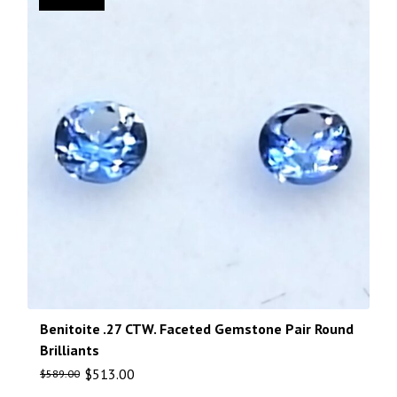
Benitoite .27 CTW. Faceted Gemstone Pair Round
Brilliants
$
513.00
$
589.00