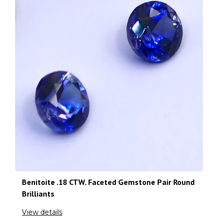
Benitoite .18 CTW. Faceted Gemstone Pair Round
Brilliants
View details