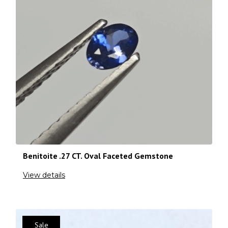
Benitoite .27 CT. Oval Faceted Gemstone
View details
Sale