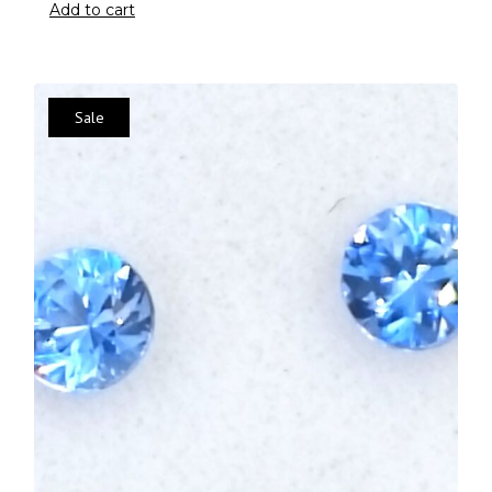
Add to cart
Sale