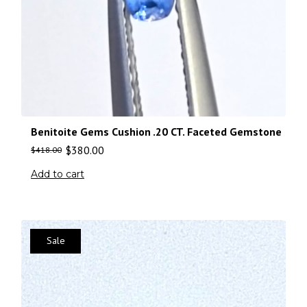
Benitoite Gems Cushion .20 CT. Faceted Gemstone
$
380.00
$
418.00
Add to cart
Sale