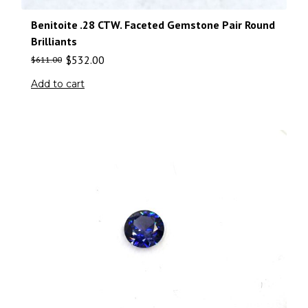
Benitoite .28 CTW. Faceted Gemstone Pair Round
Brilliants
$
532.00
$
611.00
Add to cart