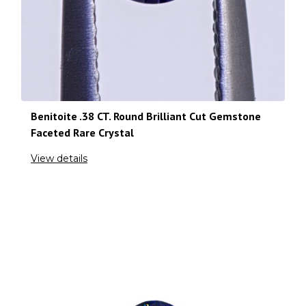
Benitoite .38 CT. Round Brilliant Cut Gemstone
Faceted Rare Crystal
View details