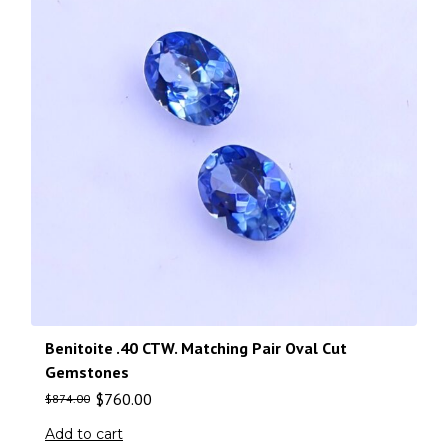
Benitoite .40 CTW. Matching Pair Oval Cut
Gemstones
$
760.00
$
874.00
Add to cart