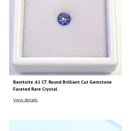
Benitoite .61 CT. Round Brilliant Cut Gemstone
Faceted Rare Crystal
View details