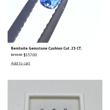
Benitoite Gemstone Cushion Cut .25 CT.
$
537.00
$
590.00
Add to cart