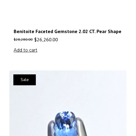
Benitoite Faceted Gemstone 2.02 CT. Pear Shape
$
26,260.00
$
28,280.00
Add to cart
Sale