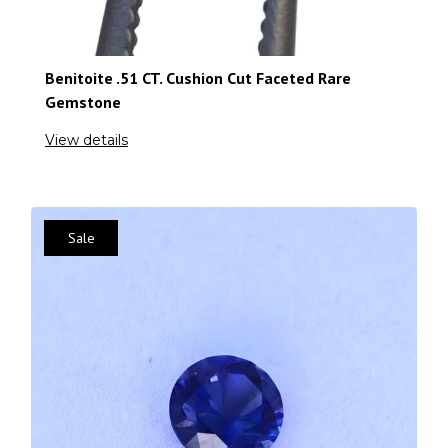
Benitoite .51 CT. Cushion Cut Faceted Rare
Gemstone
View details
Sale