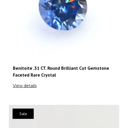
Benitoite .31 CT. Round Brilliant Cut Gemstone
Faceted Rare Crystal
View details
Sale