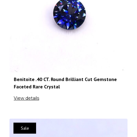
Benitoite .40 CT. Round Brilliant Cut Gemstone
Faceted Rare Crystal
View details
Sale