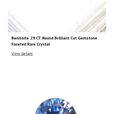
Benitoite .29 CT. Round Brilliant Cut Gemstone
Faceted Rare Crystal
View details