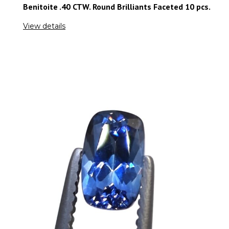
Benitoite .40 CTW. Round Brilliants Faceted 10 pcs.
View details