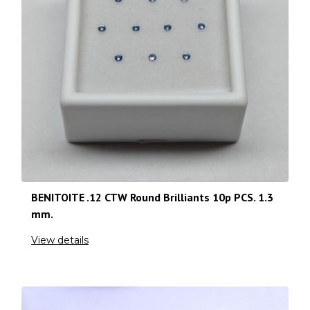
BENITOITE .12 CTW Round Brilliants 10p PCS. 1.3
mm.
View details