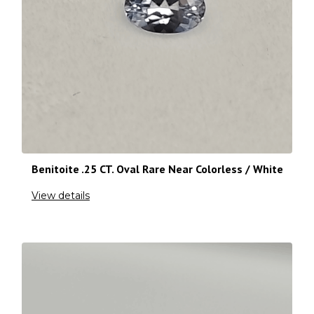
Benitoite .25 CT. Oval Rare Near Colorless / White
View details