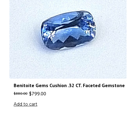
Benitoite Gems Cushion .32 CT. Faceted Gemstone
$
799.00
$
880.00
Add to cart