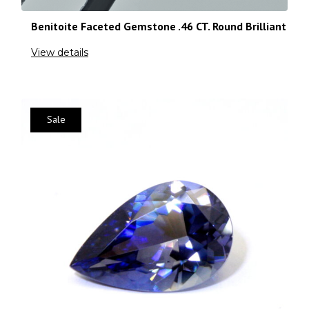
Benitoite Faceted Gemstone .46 CT. Round Brilliant
View details
Sale