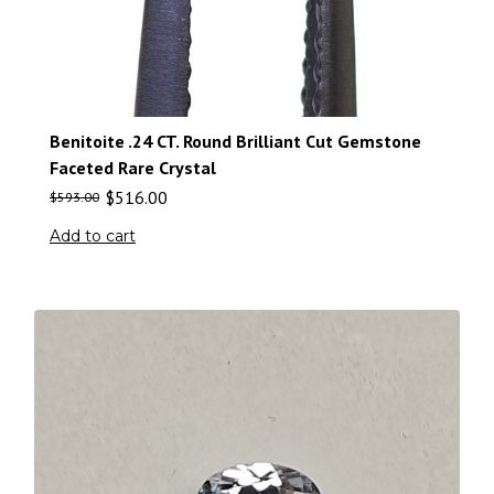
Benitoite .24 CT. Round Brilliant Cut Gemstone
Faceted Rare Crystal
$
516.00
$
593.00
Add to cart