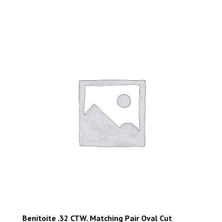
Benitoite .32 CTW. Matching Pair Oval Cut