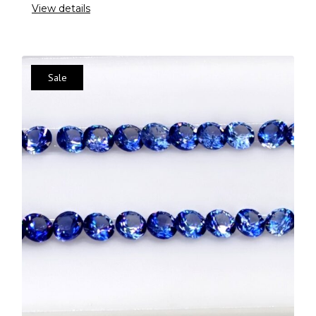
View details
Sale