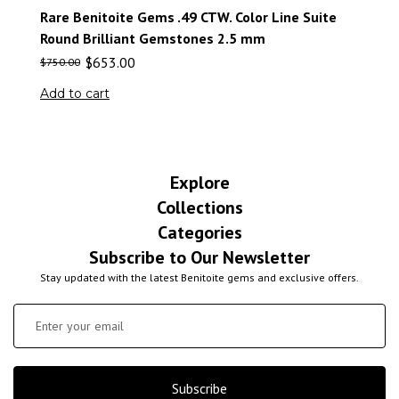
Rare Benitoite Gems .49 CTW. Color Line Suite
Round Brilliant Gemstones 2.5 mm
$
653.00
$
750.00
Add to cart
Explore
Collections
Categories
Subscribe to Our Newsletter
Stay updated with the latest Benitoite gems and exclusive offers.
Subscribe