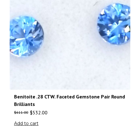
Benitoite .28 CTW. Faceted Gemstone Pair Round
Brilliants
$
532.00
$
611.00
Add to cart