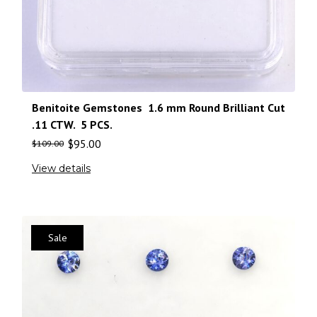
Benitoite Gemstones 1.6 mm Round Brilliant Cut
.11 CTW. 5 PCS.
$
95.00
$
109.00
View details
Sale