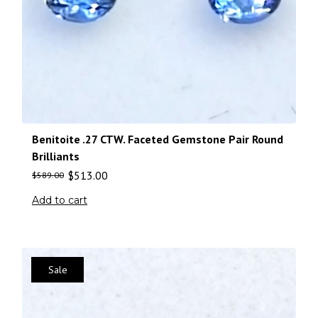
Benitoite .27 CTW. Faceted Gemstone Pair Round
Brilliants
$
513.00
$
589.00
Add to cart
Sale