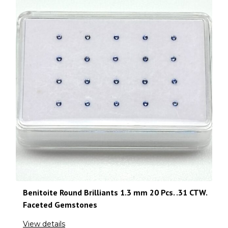
Benitoite Round Brilliants 1.3 mm 20 Pcs. .31 CTW.
Faceted Gemstones
View details