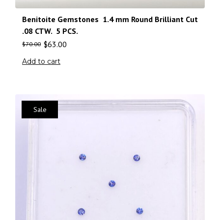
Benitoite Gemstones 1.4 mm Round Brilliant Cut
.08 CTW. 5 PCS.
$
63.00
$
70.00
Add to cart
Sale