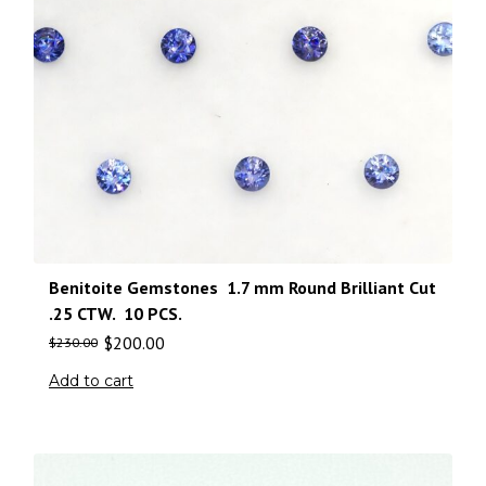
Benitoite Gemstones 1.7 mm Round Brilliant Cut
.25 CTW. 10 PCS.
$
200.00
$
230.00
Add to cart