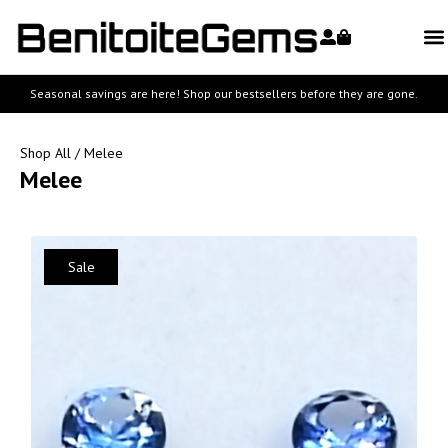
Seasonal savings are here! Shop our bestsellers before they are gone.
Shop All
/ Melee
Melee
Sale