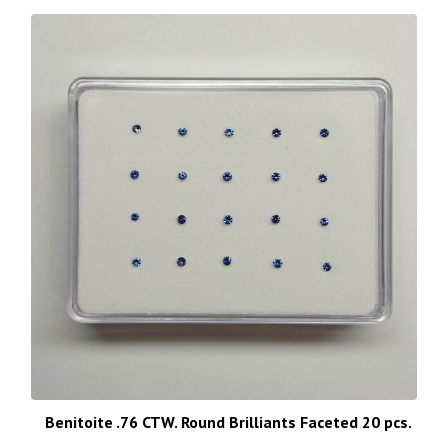
Benitoite .76 CTW. Round Brilliants Faceted 20 pcs.